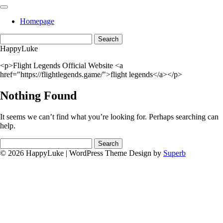
Skip
to
Homepage
content
Search
for:
HappyLuke
<p>Flight Legends Official Website <a
href="https://flightlegends.game/">flight legends</a></p>
Nothing Found
It seems we can’t find what you’re looking for. Perhaps searching can
help.
Search
for:
© 2026 HappyLuke
| WordPress Theme Design by
Superb