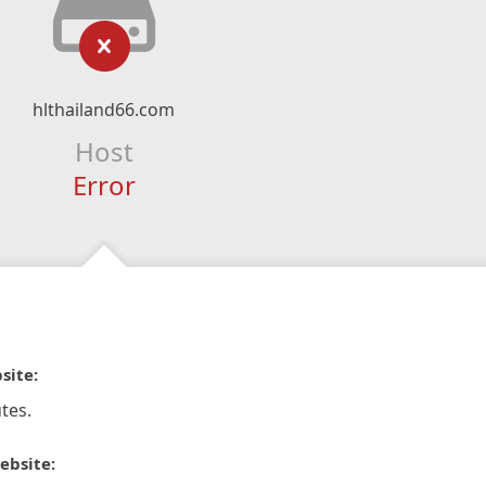
hlthailand66.com
Host
Error
site:
tes.
ebsite: