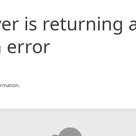
er is returning 
 error
rmation.